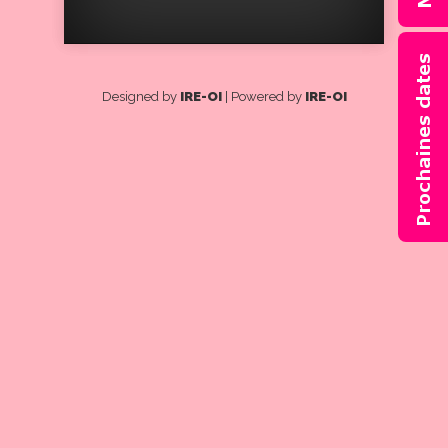
Designed by
IRE-OI
| Powered by
IRE-OI