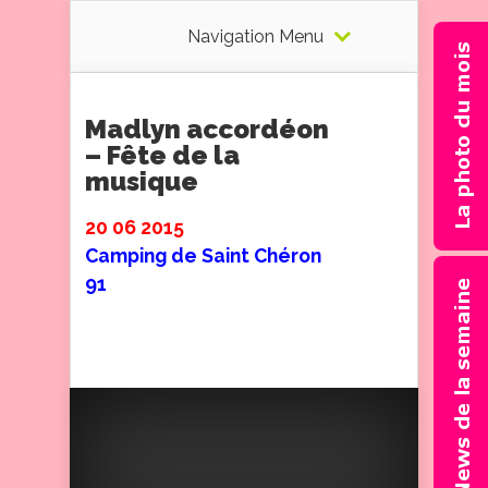
Navigation Menu
Madlyn accordéon
– Fête de la
musique
20 06 2015
Camping de Saint Chéron
91
Un concert de 30 mn devant
un public ravi.